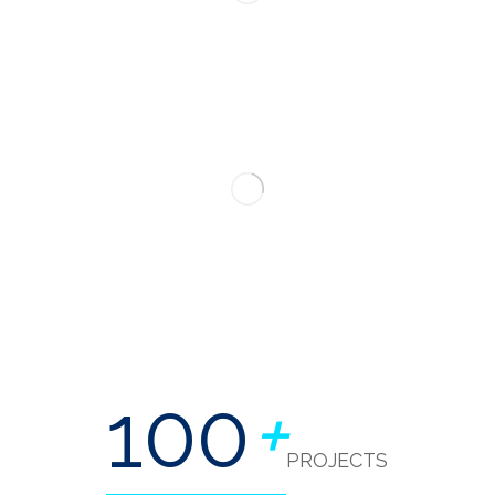
100
+
PROJECTS