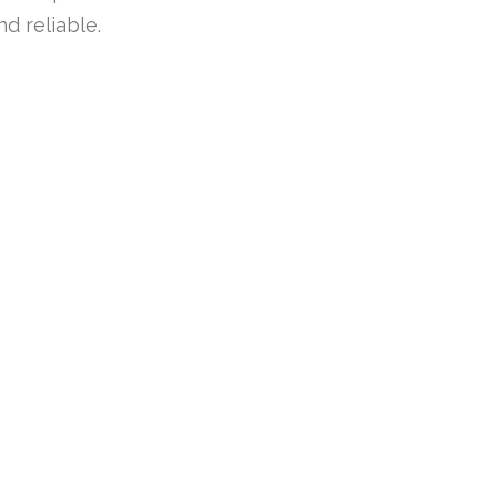
d reliable.