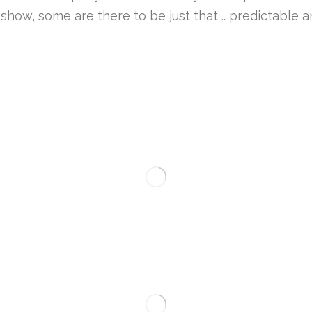
how, some are there to be just that .. predictable an