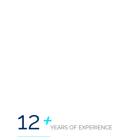
12
+
YEARS OF EXPERIENCE