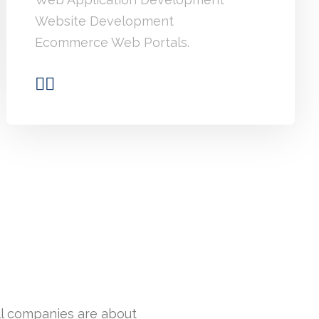
Website Development
Ecommerce Web Portals.
ll companies are about