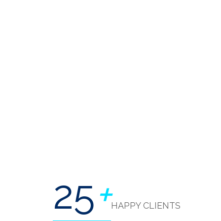
25
+
HAPPY CLIENTS