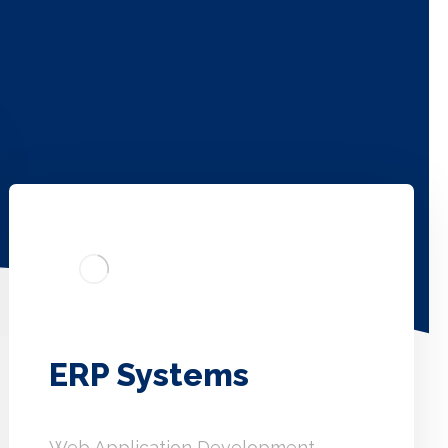
ERP Systems
Web Application Development