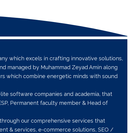
y which excels in crafting innovative solutions,
ed and managed by Muhammad Zeyad Amin along
rs which combine energetic minds with sound
 elite software companies and academia, that
E2ESP, Permanent faculty member & Head of
ts through our comprehensive services that
nt & services, e-commerce solutions, SEO /