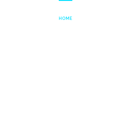
HOME
SERVICES
PROJE
l
o
b
a
l
C
o
n
s
u
l
t
i
Creating business value