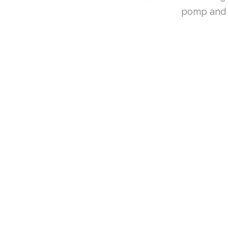
pomp and s