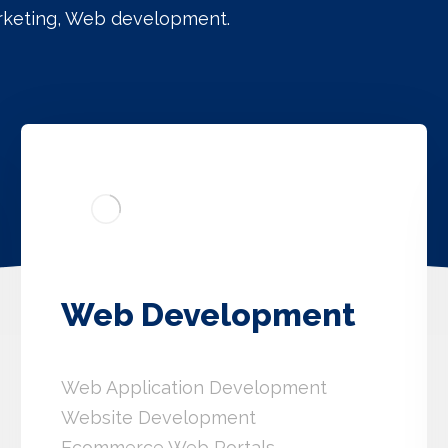
arketing, Web development.
Web Development
Web Application Development
Website Development
Ecommerce Web Portals.