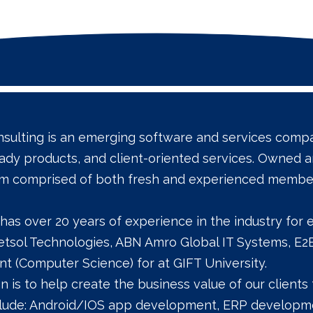
sulting is an emerging software and services compan
ady products, and client-oriented services. Own
am comprised of both fresh and experienced membe
has over 20 years of experience in the industry for
Netsol Technologies, ABN Amro Global IT Systems, 
t (Computer Science) for at GIFT University.
n is to help create the business value of our clien
clude: Android/IOS app development, ERP developme