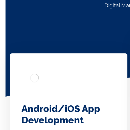
Digital M
Android/iOS App
Development