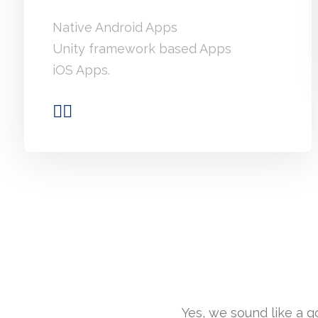
Native Android Apps
Unity framework based Apps
iOS Apps.
Yes, we sound like a 