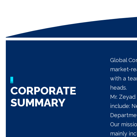
Global Con
market-re
with a te
_
CORPORATE
heads.
Mr. Zeyad 
SUMMARY
include: 
Departmen
Our missio
mainly in