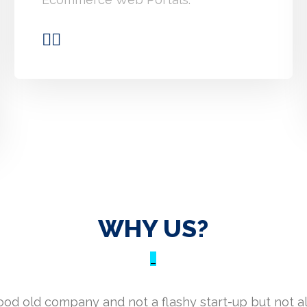
WHY US?
_
good old company and not a flashy start-up but not a