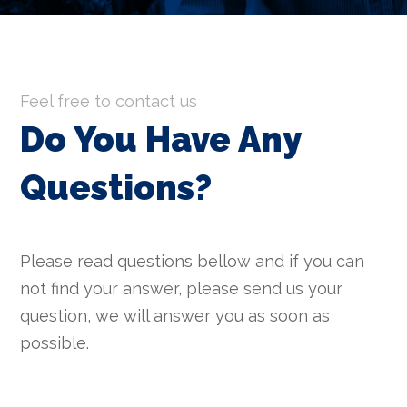
Feel free to contact us
Do You Have Any
Questions
?
Please read questions bellow and if you can
not find your answer, please send us your
question, we will answer you as soon as
possible.