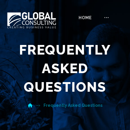
HOME
FREQUENTLY
ASKED
QUESTIONS
Frequently Asked Questions