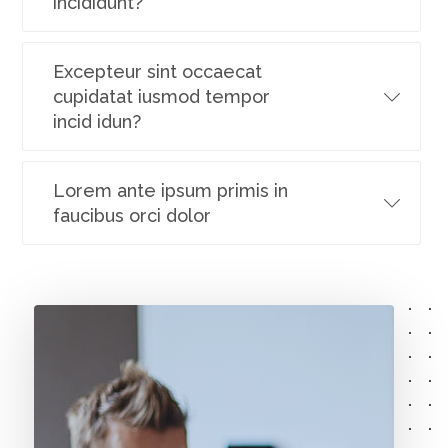
incididunt?
Excepteur sint occaecat
cupidatat iusmod tempor
incid idun?
Lorem ante ipsum primis in
faucibus orci dolor