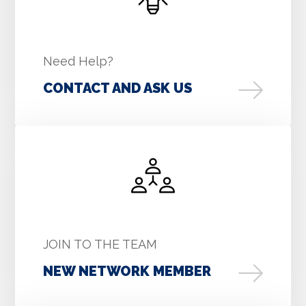
Need Help?
CONTACT AND ASK US
JOIN TO THE TEAM
NEW NETWORK MEMBER