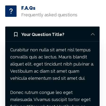
F.A.Qs
Frequently asked questions
Your Question Title?
Curabitur non nulla sit amet nisl tempus
convallis quis ac lectus. Mauris blandit
aliquet elit, eget tincidunt nibh pulvinar a.
Vestibulum ac diam sit amet quam
vehicula elementum sed sit amet dui.
Donec rutrum congue leo eget
malesuada. Vivamus suscipit tortor eget