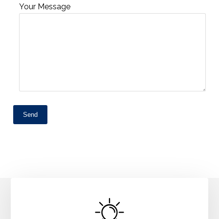
Your Message
Send