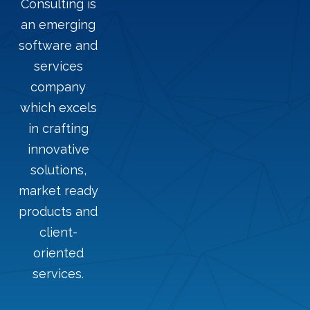
Consulting is
an emerging
software and
services
company
which excels
in crafting
innovative
solutions,
market ready
products and
client-
oriented
services.