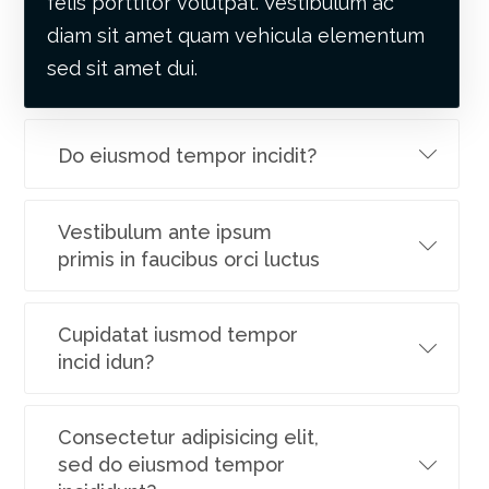
felis porttitor volutpat. Vestibulum ac
diam sit amet quam vehicula elementum
sed sit amet dui.
Do eiusmod tempor incidit?
Vestibulum ante ipsum
primis in faucibus orci luctus
Cupidatat iusmod tempor
incid idun?
Consectetur adipisicing elit,
sed do eiusmod tempor