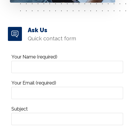
Ask Us
Quick contact form
Your Name (required)
Your Email (required)
Subject