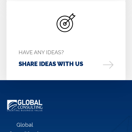
HAVE ANY IDEAS?
SHARE IDEAS WITH US
Global