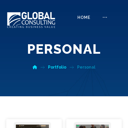
HOME
PERSONAL
Portfolio
Personal