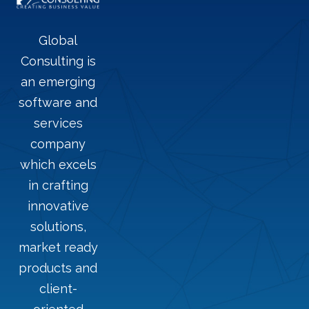
Global
Consulting is
an emerging
software and
services
company
which excels
in crafting
innovative
solutions,
market ready
products and
client-