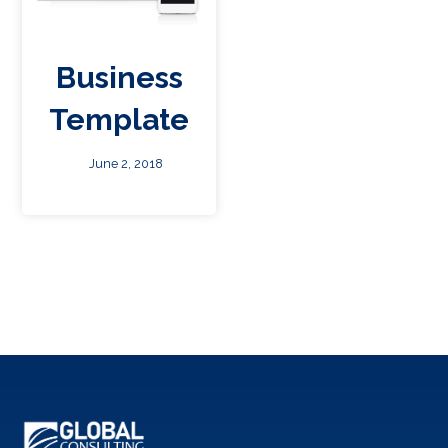
Business
Template
June 2, 2018