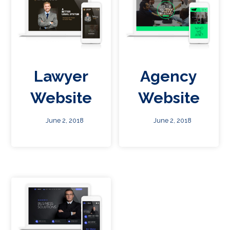
Lawyer
Agency
Website
Website
June 2, 2018
June 2, 2018