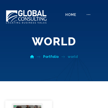
HOME
WORLD
Portfolio
world