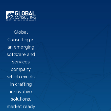
Global
Consulting is
an emerging
software and
services
company
which excels
in crafting
innovative
solutions,
market ready