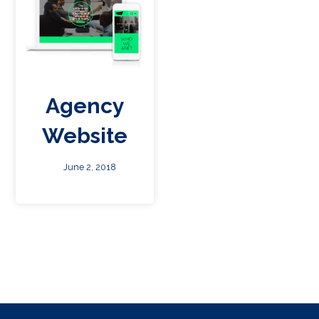
Agency
Website
June 2, 2018