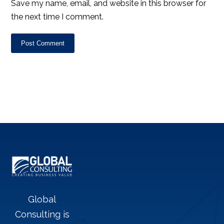
Save my name, email, and website in this browser for
the next time I comment.
Post Comment
Global
Consulting is