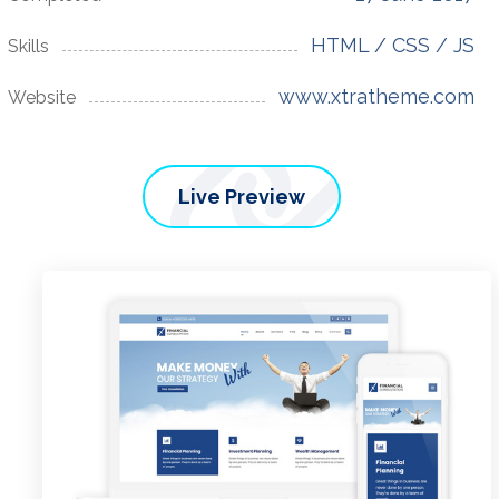
HTML / CSS / JS
Skills
www.xtratheme.com
Website
Live Preview