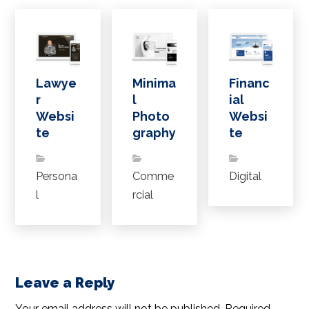
Lawye
Minima
Financ
r
l
ial
Websi
Photo
Websi
te
graphy
te
Persona
Comme
Digital
l
rcial
Leave a Reply
Your email address will not be published.
Required