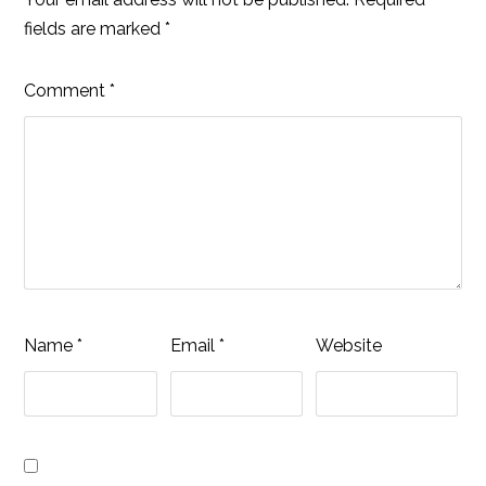
fields are marked
*
Comment
*
Name
*
Email
*
Website