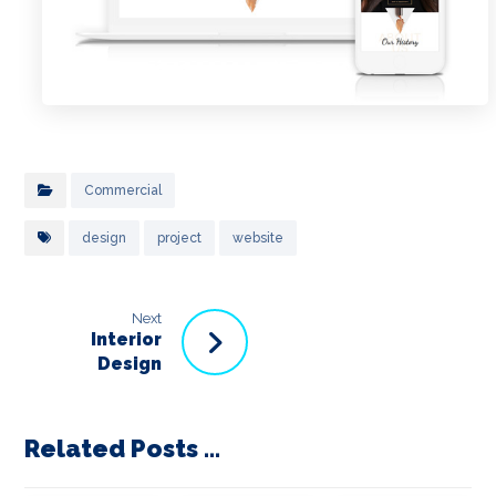
Commercial
design
project
website
Next
Interior
Design
Related Posts ...