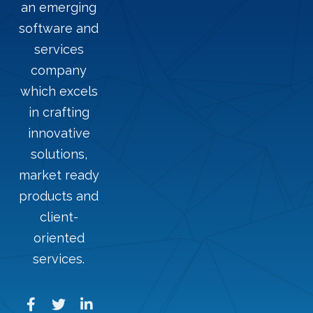
an emerging
software and
services
company
which excels
in crafting
innovative
solutions,
market ready
products and
client-
oriented
services.