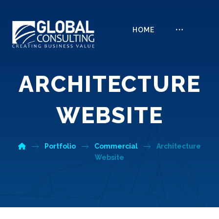
HOME
ARCHITECTURE
WEBSITE
Portfolio
Commercial
Architecture
Website