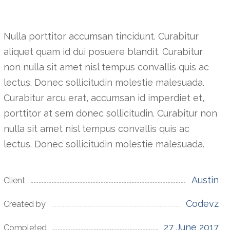
Nulla porttitor accumsan tincidunt. Curabitur
aliquet quam id dui posuere blandit. Curabitur
non nulla sit amet nisl tempus convallis quis ac
lectus. Donec sollicitudin molestie malesuada.
Curabitur arcu erat, accumsan id imperdiet et,
porttitor at sem donec sollicitudin. Curabitur non
nulla sit amet nisl tempus convallis quis ac
lectus. Donec sollicitudin molestie malesuada.
Austin
Client
Codevz
Created by
27 June 2017
Completed